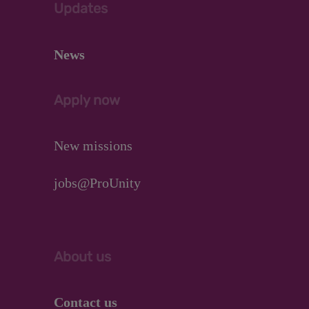
Updates
News
Apply now
New missions
jobs@ProUnity
About us
Contact us