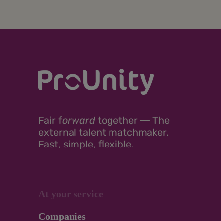
Fair
f
orward
together ―
The
external talent matchmaker.
Fast, simple, flexible.
At your service
Companies