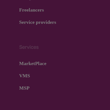
Freelancers
Service providers
Services
MarketPlace
VMS
MSP