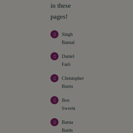
in these
pages!
Singh
Bansal
Daniel
Farò
Christopher
Burns
Ben
Sweet
s
Barna
Bartis