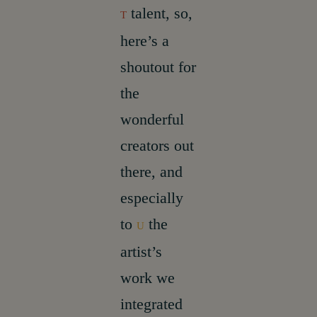
talent, so,
T
here’s a
shoutout for
the
wonderful
creators out
there, and
especially
to
the
U
artist’s
work we
integrated