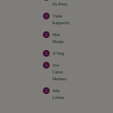
Du Preez
Vlada
Karpovich
Mati
Mango
JJ Ying
Ave
Calvar
Martinez
Julie
Lebrun