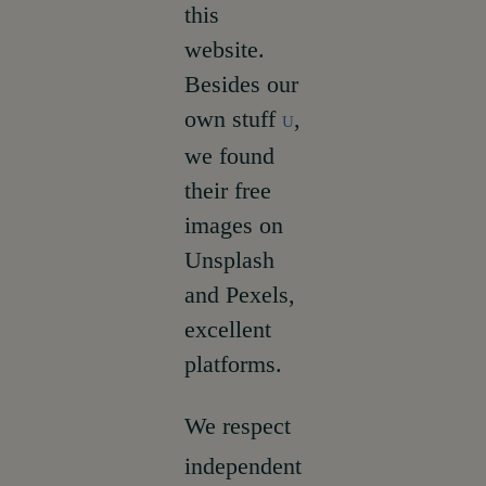
this
website.
Besides our
own stuff
,
U
we found
their free
images on
Unsplash
and Pexels,
excellent
platforms.
We respect
independent