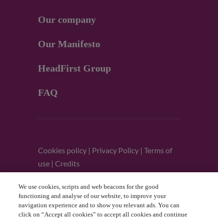
Our company
Our Manifesto
HeadFirst Group
FAQ
Cookies policy
|
Privacy Policy
|
Terms of
use
|
Credits
We use cookies, scripts and web beacons for the good
Follow us
functioning and analyse of our website, to improve your
navigation experience and to show you relevant ads. You can
click on “Accept all cookies” to accept all cookies and continue