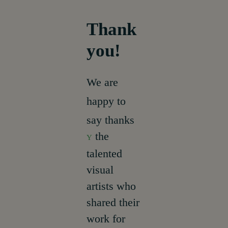
Thank
About
you!
We are
happy to
say thanks
the
Y
talented
visual
artists who
shared their
work for