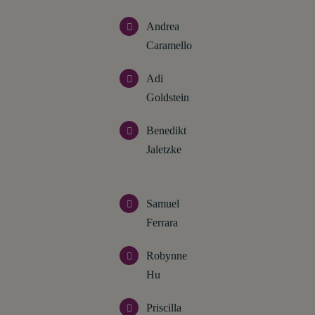
Andrea
Caramello
Adi
Goldstein
Benedikt
Jaletzke
Samuel
Ferrara
Robynne
Hu
Priscilla