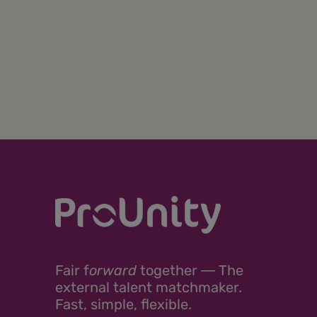
Fair
f
orward
together ―
The
external talent matchmaker.
Fast, simple, flexible.