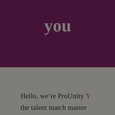
About
you
Hello, w
e’re ProUnity
Y
the talent match master