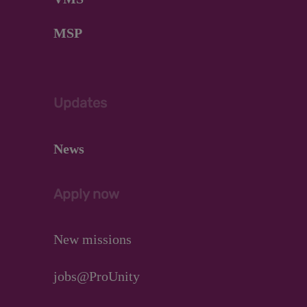
MSP
Updates
News
Apply now
New missions
jobs@ProUnity