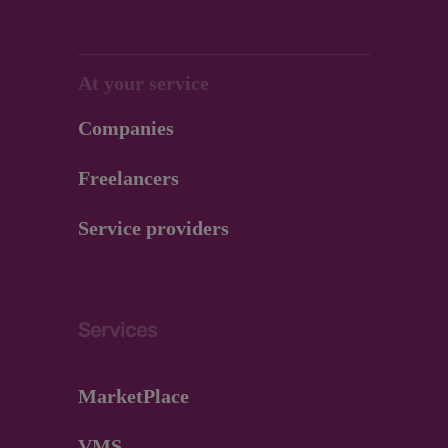
At your service
Companies
Freelancers
Service providers
Services
MarketPlace
VMS