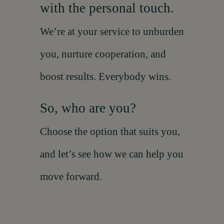
with the personal touch.
We’re at your service to unburden
you, nurture cooperation, and
boost results. Everybody wins.
So, who are you?
Choose the option that suits you,
and let’s see how we can help you
move forward
.