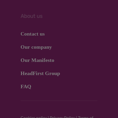
About us
Contact us
Our company
Our Manifesto
HeadFirst Group
FAQ
Cookies policy
|
Privacy Policy
|
Terms of